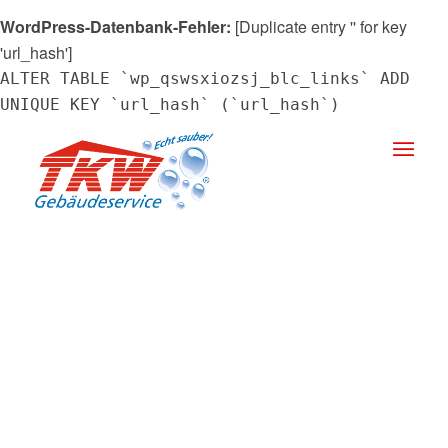
WordPress-Datenbank-Fehler:
[Duplicate entry '' for key
'url_hash']
ALTER TABLE `wp_qswsxiozsj_blc_links` ADD
UNIQUE KEY `url_hash` (`url_hash`)